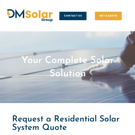
CONTACT US
GET A QUOTE
Your Complete Solar
Solution
Request a Residential Solar
System Quote