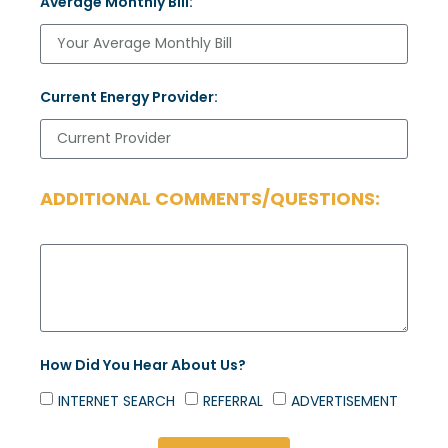
Average Monthly Bill:
Current Energy Provider:
ADDITIONAL COMMENTS/QUESTIONS:
How Did You Hear About Us?
INTERNET SEARCH
REFERRAL
ADVERTISEMENT