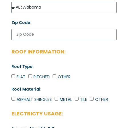
Zip Code:
ROOF INFORMATION:
Roof Type:
FLAT
PITCHED
OTHER
Roof Material:
ASPHALT SHINGLES
METAL
TILE
OTHER
ELECTRICTY USAGE: