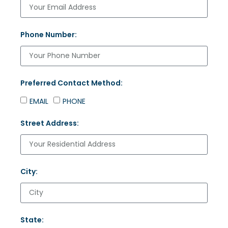
Phone Number:
Preferred Contact Method:
EMAIL
PHONE
Street Address:
City:
State: