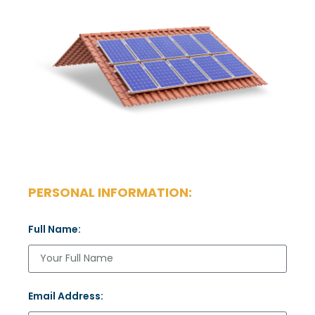
PERSONAL INFORMATION:
Full Name:
Email Address: